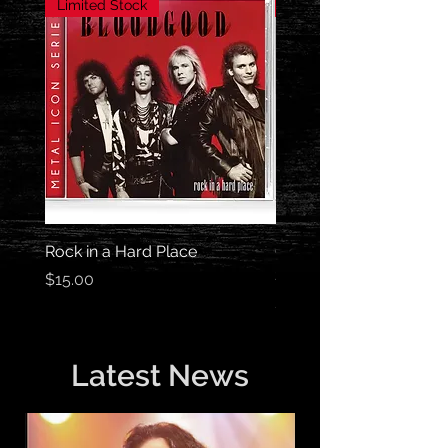
Limited Stock
Limited Stock
Rock in a Hard Place
Out of the Darkness Me
Series
Price
$15.00
Price
$15.00
Latest News