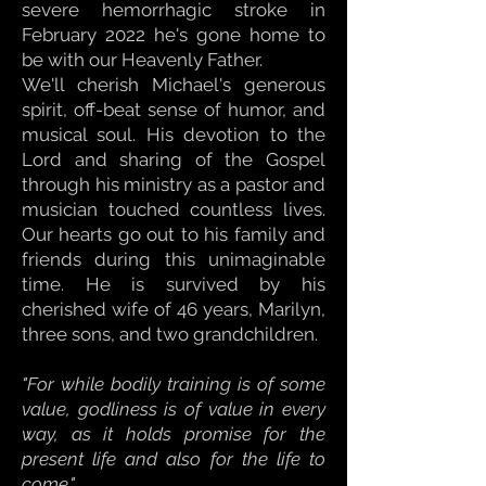
severe hemorrhagic stroke in
February 2022 he's gone home to
be with our Heavenly Father.
We'll cherish Michael's generous
spirit, off-beat sense of humor, and
musical soul. His devotion to the
Lord and sharing of the Gospel
through his ministry as a pastor and
musician touched countless lives.
Our hearts go out to his family and
friends during this unimaginable
time. He is survived by his
cherished wife of 46 years, Marilyn,
three sons, and two grandchildren.
"For while bodily training is of some
value, godliness is of value in every
way, as it holds promise for the
present life and also for the life to
come."