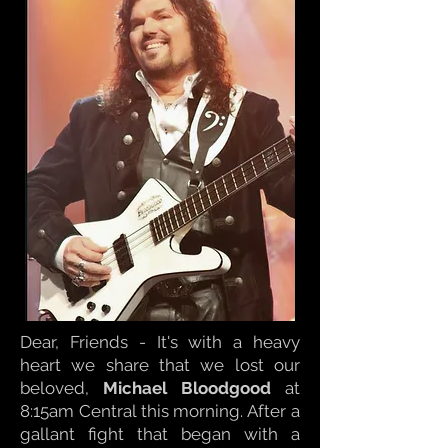
Dear, Friends - It's with a heavy
heart we share that we lost our
beloved,
Michael Bloodgood
at
8:15am Central this morning. After a
gallant fight that began with a