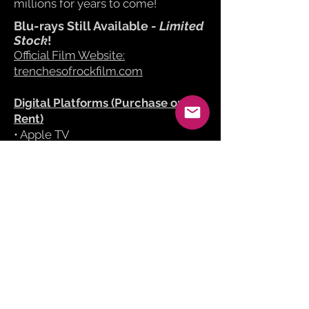
millions for years to come!
Blu-rays Still Available -
Limited
Stock
!
Official Film Website:
trenchesofrockfilm.com
Digital Platforms (Purchase or
Rent)
​• Apple TV
• Amazon Prime Video
• YouTube