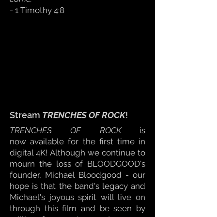
- 1 Timothy 4:8
Stream
TRENCHES OF ROCK
!
TRENCHES OF ROCK
is
now
available for the first time in
digital 4K!
Although we continue to
mourn the loss of BLOODGOOD's
founder, Michael Bloodgood - ou
r
hope is that the band's legacy and
Michael's j
oyous spirit will live on
through this film and be seen
by