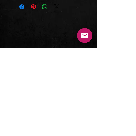
Let My People Go
case. This album is part of the elite
America
Metal Icon Series series for a reason
It's Alright
- it's a Christian Hard Rock
Top Of the Mountain
masterpiece that sounds better now
Hey! You
than ever!
Mad Dog World
Tracks
Changing Me
1. "Out of the Darkness" (3:43)
New Age Illusion
2. "Let My People Go" (4:09)
3. "America" (4:04)
4. "It's Alright" (3:44)
5. "Top Of the Mountain" (6:30)
6. "Hey! You" (4:04)
7. "Mad Dog World" (4:24)
8. "Changing Me" (6:38)
9. "New Age Illusion" (3:18)