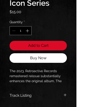
Icon Series
Price
$15.00
Quantity
*
Add to Cart
Buy Now
The 2023, Retroactive Records
remastered reissue substantially
enhances the original album, The
2023, Retroactive Records 2023
Bombworks Sound (Rob Colwell)
Track Listing
remaster sounds better than ever
(literally), and is housed in an 8-
Out of the Darkness
panel, full color booklet in a jewel