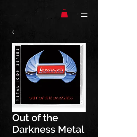
Out of the
Darkness Metal