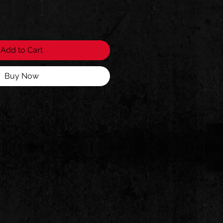
Add to Cart
Buy Now