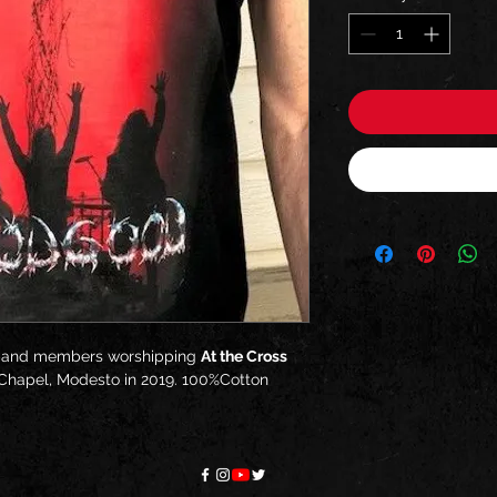
band members worshipping
At the Cross
 Chapel, Modesto in 2019. 100%Cotton