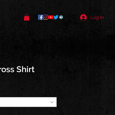
Log In
ross Shirt