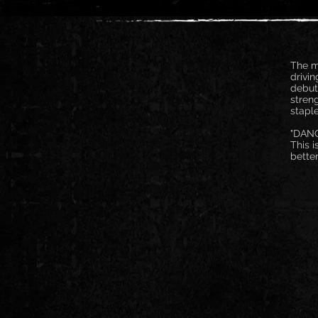
The m
drivin
debut
stren
staple
"DANG
This i
bette