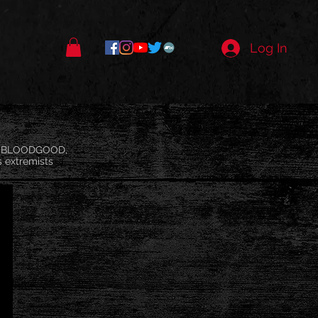
Log In
d, BLOODGOOD,
s extremists