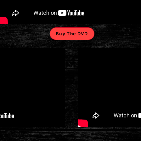
Buy The DVD