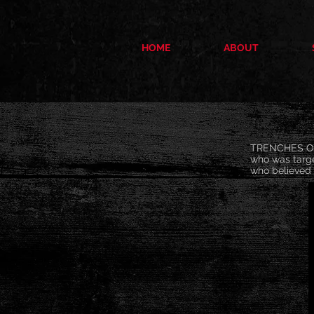
HOME
ABOUT
TRENCHES OF 
who was targe
who believed 