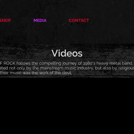
SHOP
MEDIA
CONTACT
Videos
ROCK follows the compelling journey of 1980's heavy metal ban
ted not only by the mainstream music industry, but also by religiou
their music was the work of the devil.