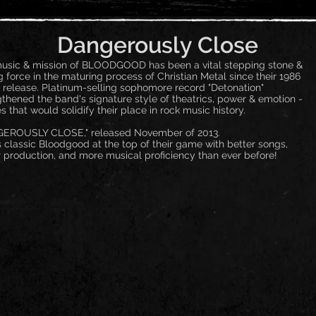
Dangerously Close
usic & mission of BLOODGOOD has been a vital stepping stone &
g force in the maturing process of Christian Metal since their 1986
 release. Platinum-selling sophomore record "Detonation"
gthened the band's signature style of theatrics, power & emotion -
s that would solidify their place in rock music history.
EROUSLY CLOSE," released November of 2013.
s classic Bloodgood at the top of their game with better songs,
r production, and more musical proficiency than ever before!