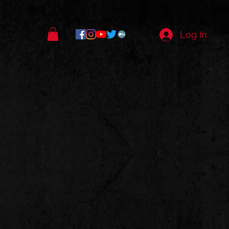
Log In