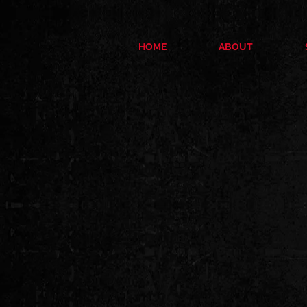
HOME
ABOUT