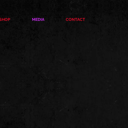
SHOP
MEDIA
CONTACT