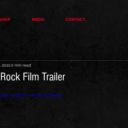
SHOP
MEDIA
CONTACT
, 2021
0 min read
Rock Film Trailer
e.com/watch?v=lmwhOsiMso8