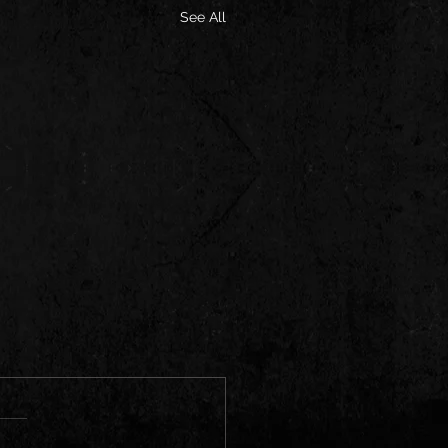
See All