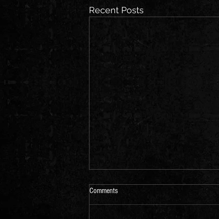
Recent Posts
Comments