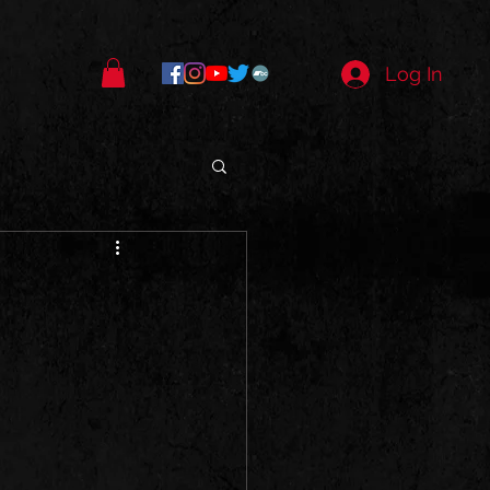
Log In