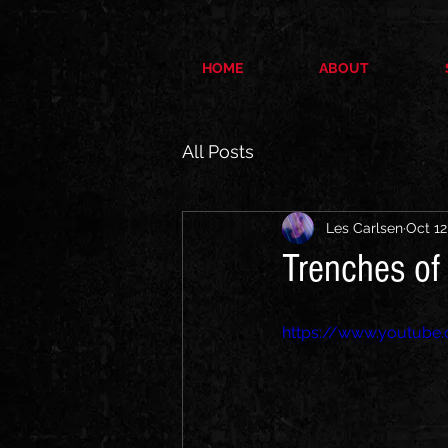
HOME
ABOUT
All Posts
Les Carlsen
Oct 12
Trenches of 
https://www.youtub