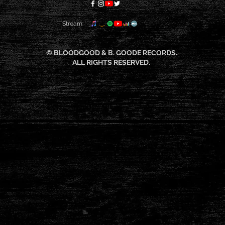
Stream:
© BLOODGOOD & B. GOODE RECORDS.
ALL RIGHTS RESERVED.