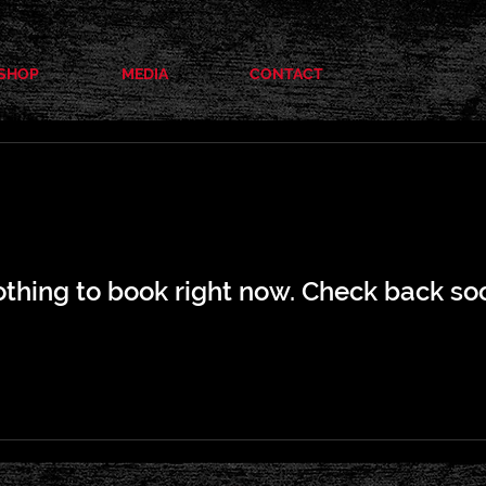
SHOP
MEDIA
CONTACT
thing to book right now. Check back so