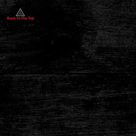
Back to the Top