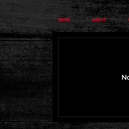
HOME
ABOUT
No