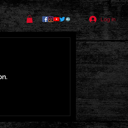
Log In
on.